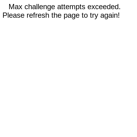
Max challenge attempts exceeded.
Please refresh the page to try again!