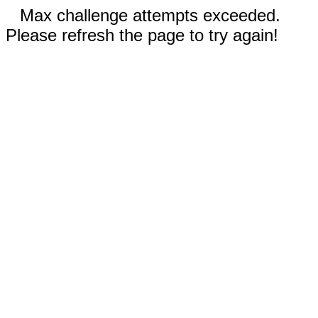
Max challenge attempts exceeded.
Please refresh the page to try again!