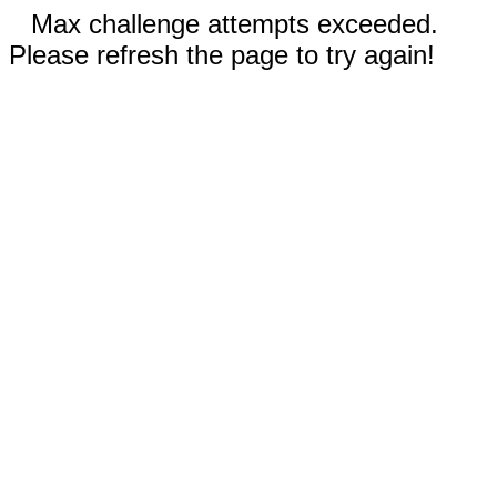
Max challenge attempts exceeded.
Please refresh the page to try again!