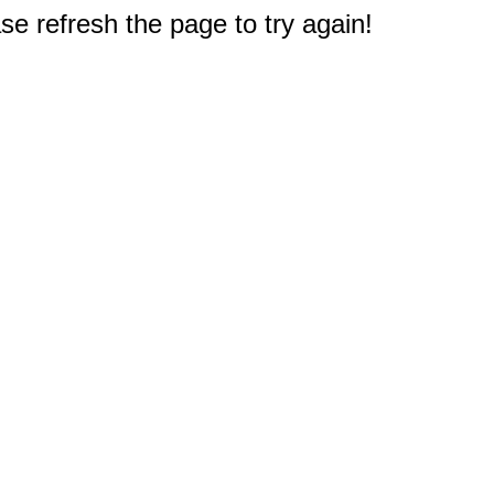
e refresh the page to try again!