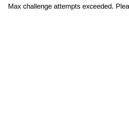
Max challenge attempts exceeded. Pleas