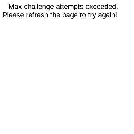
Max challenge attempts exceeded.
Please refresh the page to try again!