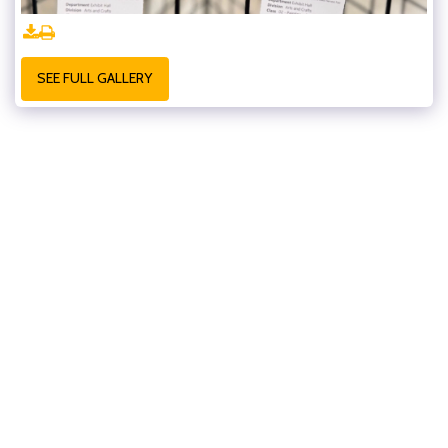
SEE FULL GALLERY