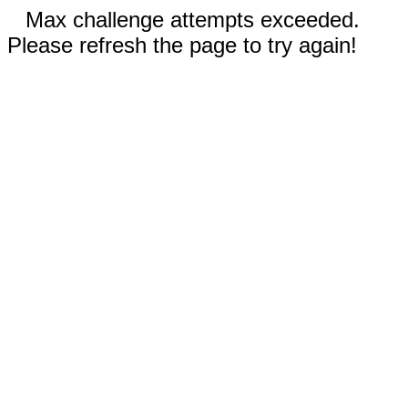
Max challenge attempts exceeded.
Please refresh the page to try again!