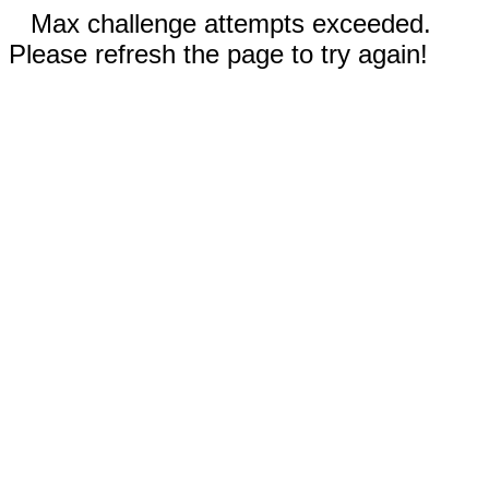
Max challenge attempts exceeded.
Please refresh the page to try again!