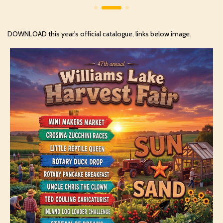
DOWNLOAD this year's official catalogue, links below image.