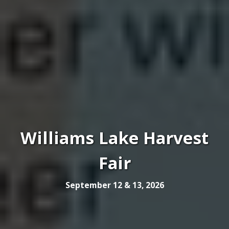
Williams Lake Harvest
Fair
September 12 & 13, 2026