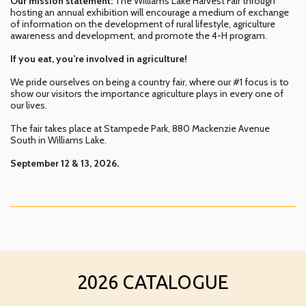
Our mission statement:
The Williams Lake Harvest Fair through
hosting an annual exhibition will encourage a medium of exchange
of information on the development of rural lifestyle, agriculture
awareness and development, and promote the 4-H program.
If you eat, you’re involved in agriculture!
We pride ourselves on being a country fair, where our #1 focus is to
show our visitors the importance agriculture plays in every one of
our lives.
The fair takes place at Stampede Park, 880 Mackenzie Avenue
South in Williams Lake.
September 12 & 13, 2026.
2026 CATALOGUE