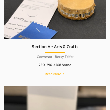
Section A - Arts & Crafts
Convenor - Becky Telfer
250-296-4268 home
Read More