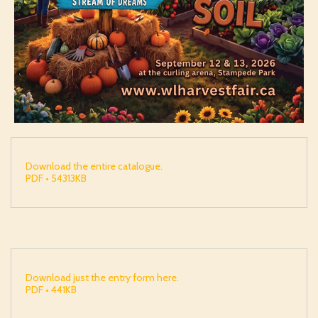
Download the entire catalogue.
PDF • 54313KB
Download just the entry form here.
PDF • 441KB