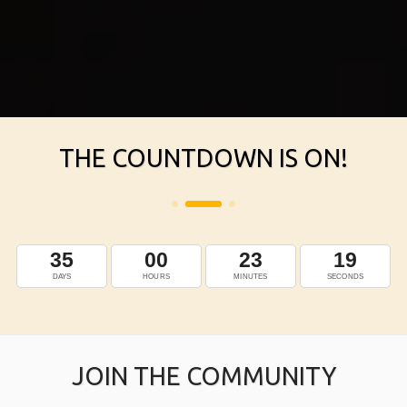
THE COUNTDOWN IS ON!
JOIN THE COMMUNITY