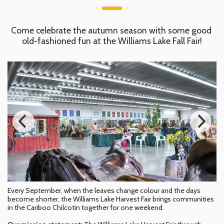
Come celebrate the autumn season with some good 
old-fashioned fun at the Williams Lake Fall Fair!
Every September, when the leaves change colour and the days
become shorter, the Williams Lake Harvest Fair brings communities
in the Cariboo Chilcotin together for one weekend.