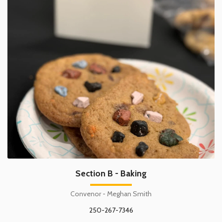
Section B - Baking
Convenor - Meghan Smith
250-267-7346