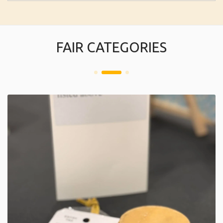
FAIR CATEGORIES