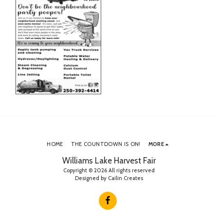
HOME
THE COUNTDOWN IS ON!
MORE
Williams Lake Harvest Fair
Copyright © 2026 All rights reserved
Designed by
Cailin Creates