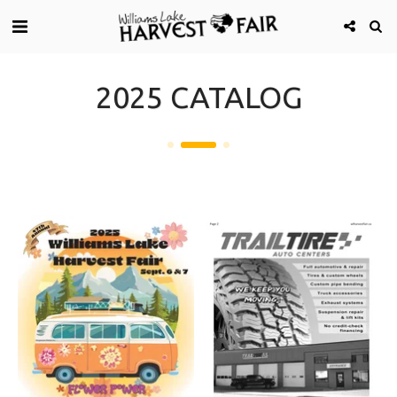
2025 CATALOG