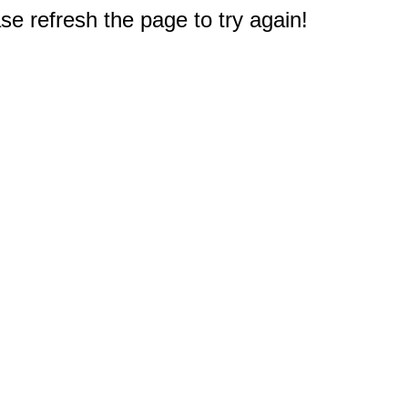
e refresh the page to try again!