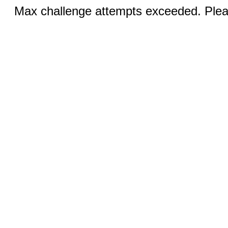
Max challenge attempts exceeded. Pleas