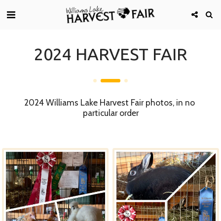
2024 HARVEST FAIR
2024 Williams Lake Harvest Fair photos, in no 
particular order