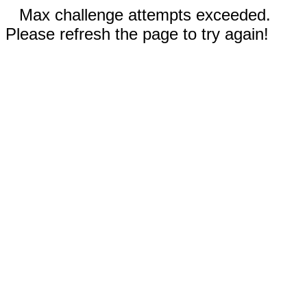
Max challenge attempts exceeded.
Please refresh the page to try again!