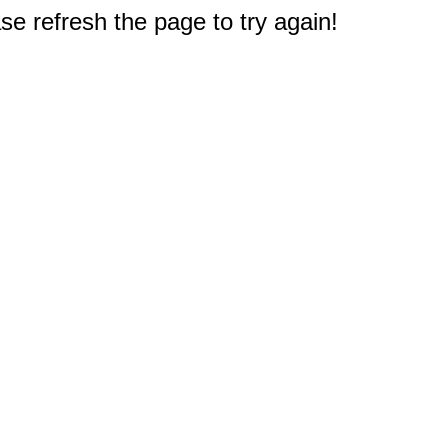
e refresh the page to try again!