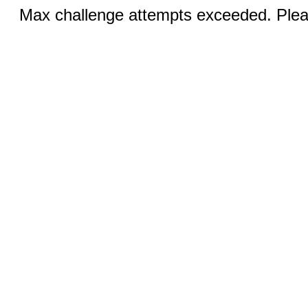
Max challenge attempts exceeded. Pleas