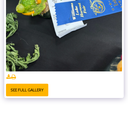
SEE FULL GALLERY