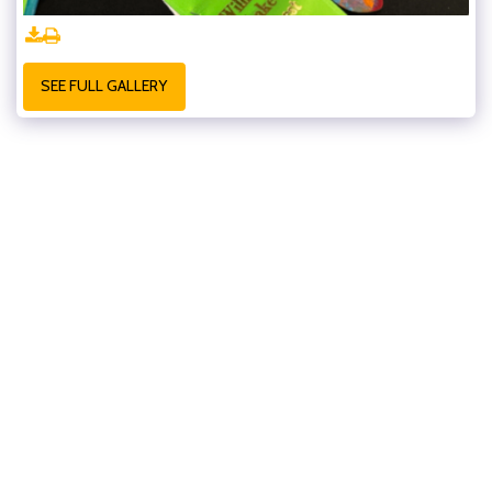
SEE FULL GALLERY