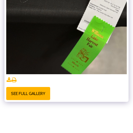
SEE FULL GALLERY