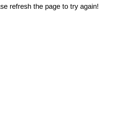
e refresh the page to try again!