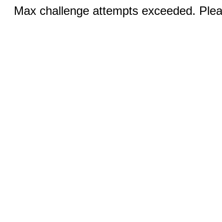
Max challenge attempts exceeded. Pleas