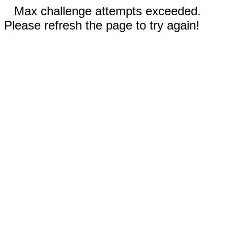
Max challenge attempts exceeded.
Please refresh the page to try again!