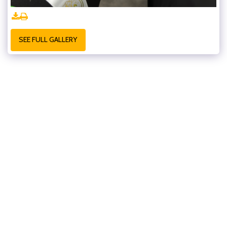
SEE FULL GALLERY