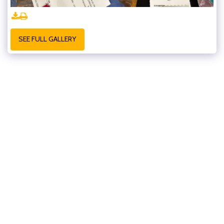
SEE FULL GALLERY