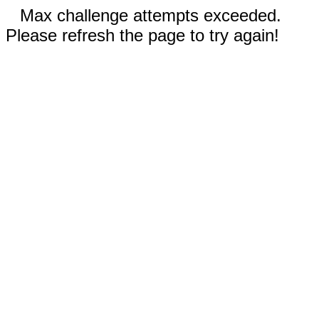
Max challenge attempts exceeded.
Please refresh the page to try again!