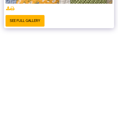
SEE FULL GALLERY