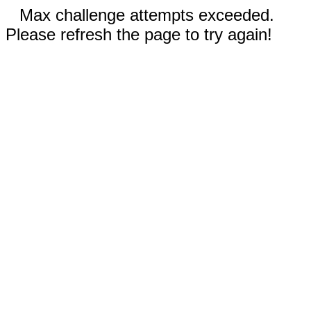
Max challenge attempts exceeded.
Please refresh the page to try again!