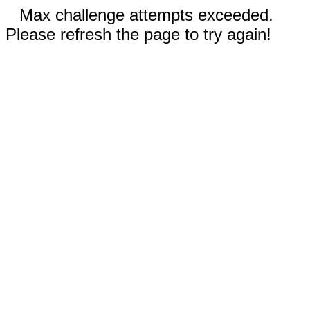
Max challenge attempts exceeded.
Please refresh the page to try again!