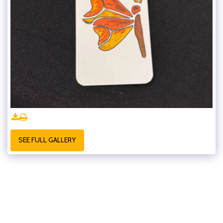
SEE FULL GALLERY