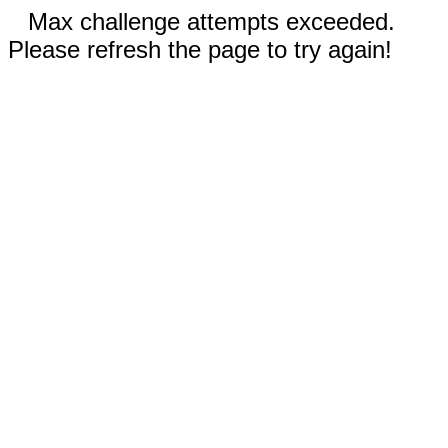
Max challenge attempts exceeded.
Please refresh the page to try again!