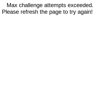
Max challenge attempts exceeded.
Please refresh the page to try again!