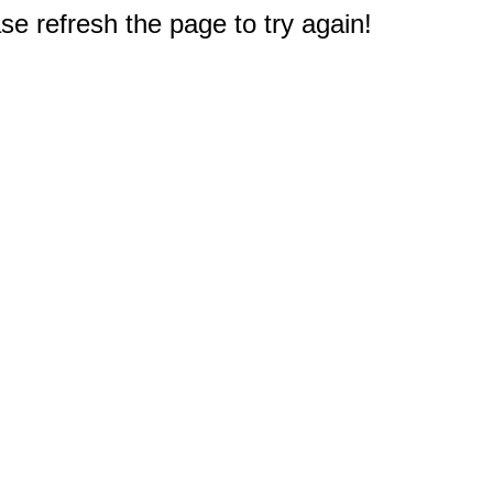
e refresh the page to try again!