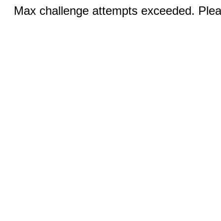
Max challenge attempts exceeded. Pleas