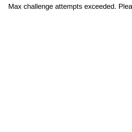
Max challenge attempts exceeded. Pleas