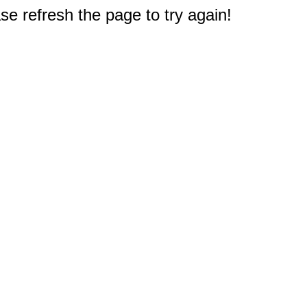
e refresh the page to try again!