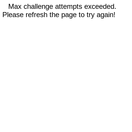
Max challenge attempts exceeded.
Please refresh the page to try again!