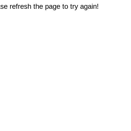
e refresh the page to try again!