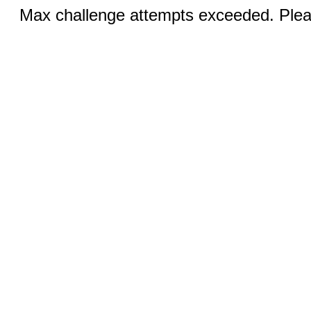
Max challenge attempts exceeded. Pleas