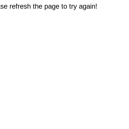
e refresh the page to try again!