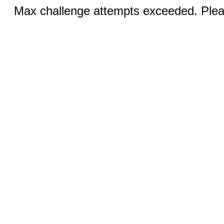
Max challenge attempts exceeded. Pleas