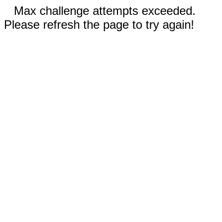
Max challenge attempts exceeded.
Please refresh the page to try again!