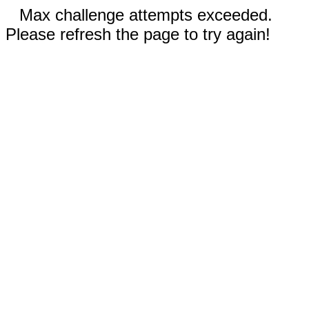
Max challenge attempts exceeded.
Please refresh the page to try again!