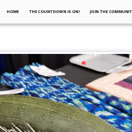
HOME
THE COUNTDOWN IS ON!
JOIN THE COMMUNI