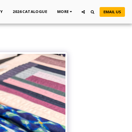
TY
2026 CATALOGUE
MORE
EMAIL US