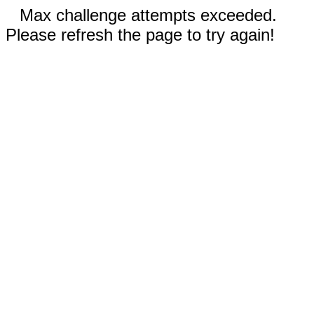
Max challenge attempts exceeded.
Please refresh the page to try again!