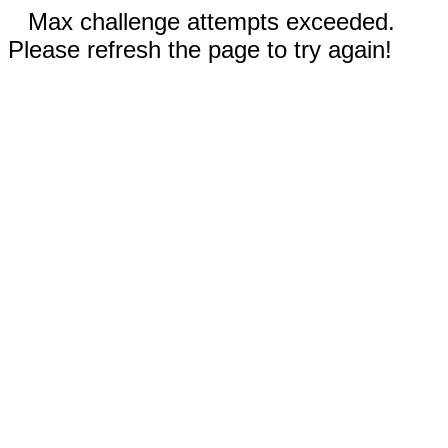
Max challenge attempts exceeded.
Please refresh the page to try again!