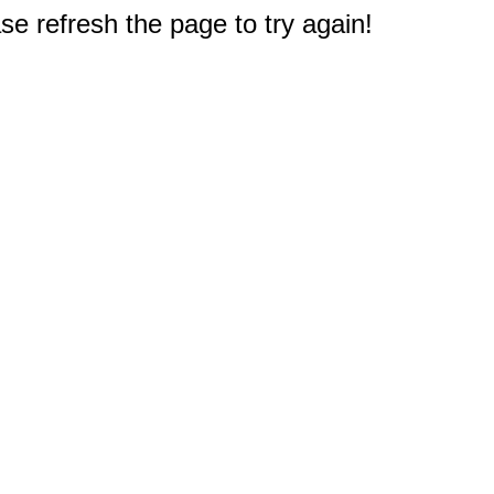
e refresh the page to try again!