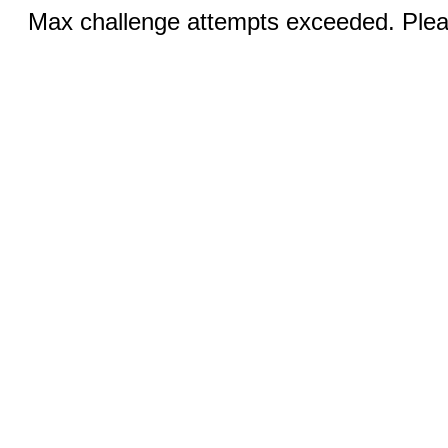
Max challenge attempts exceeded. Pleas