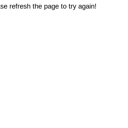
e refresh the page to try again!