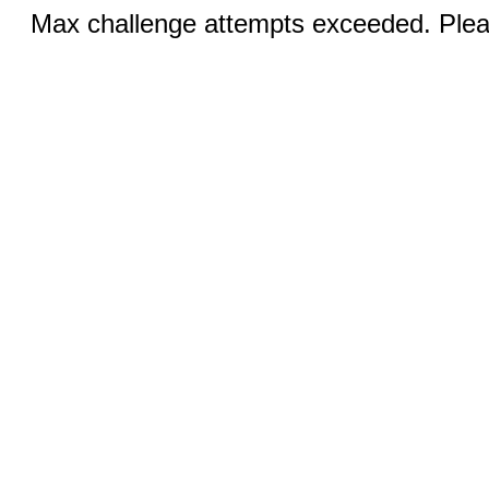
Max challenge attempts exceeded. Pleas