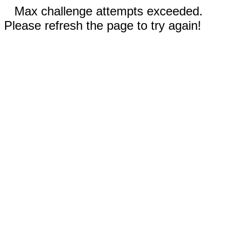
Max challenge attempts exceeded.
Please refresh the page to try again!