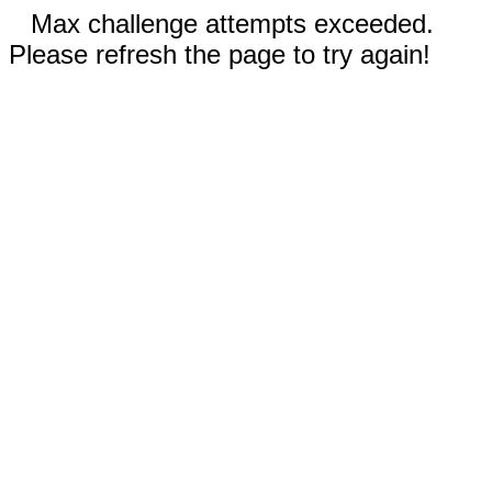
Max challenge attempts exceeded.
Please refresh the page to try again!