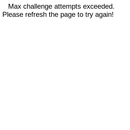
Max challenge attempts exceeded.
Please refresh the page to try again!