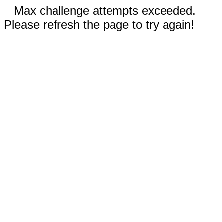
Max challenge attempts exceeded.
Please refresh the page to try again!