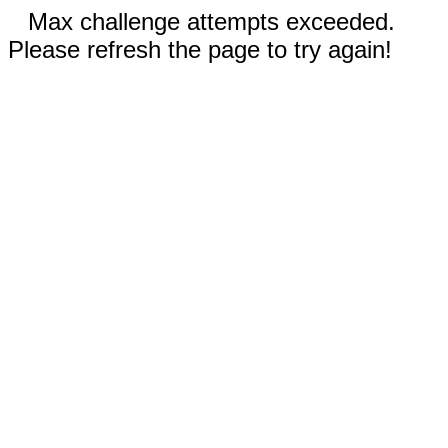
Max challenge attempts exceeded.
Please refresh the page to try again!