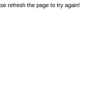
e refresh the page to try again!