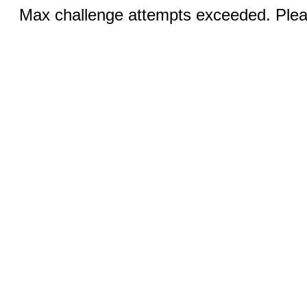
Max challenge attempts exceeded. Pleas