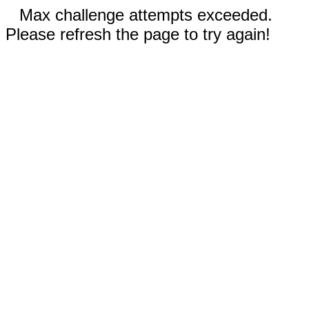
Max challenge attempts exceeded.
Please refresh the page to try again!