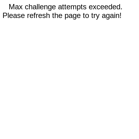
Max challenge attempts exceeded.
Please refresh the page to try again!