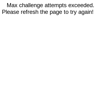
Max challenge attempts exceeded.
Please refresh the page to try again!