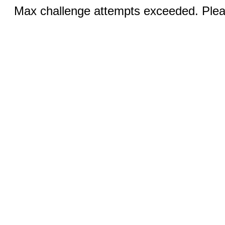
Max challenge attempts exceeded. Pleas