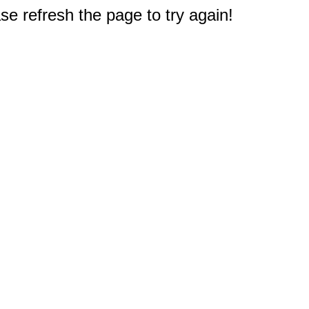
e refresh the page to try again!